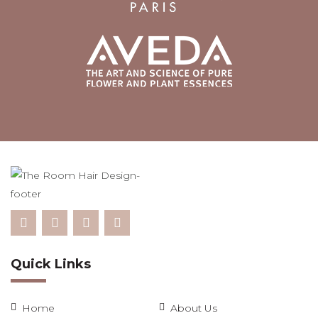
Quick Links
Home
About Us