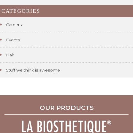
CATEGORIES
Careers
Events
Hair
Stuff we think is awesome
OUR PRODUCTS