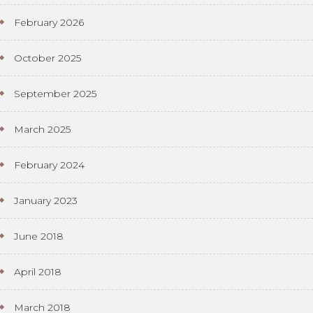
February 2026
October 2025
September 2025
March 2025
February 2024
January 2023
June 2018
April 2018
March 2018