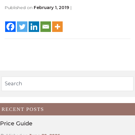
Published on
February 1, 2019
|
RECENT POSTS
Price Guide