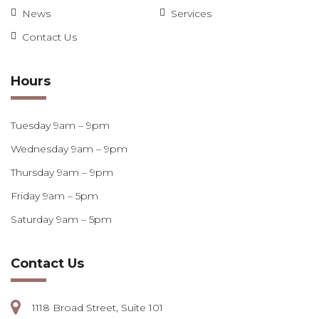
News
Services
Contact Us
Hours
Tuesday 9am – 9pm
Wednesday 9am – 9pm
Thursday 9am – 9pm
Friday 9am – 5pm
Saturday 9am – 5pm
Contact Us
1118 Broad Street, Suite 101