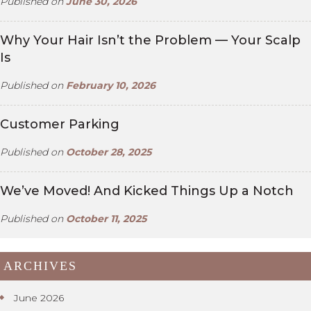
Published on
June 30, 2026
Why Your Hair Isn’t the Problem — Your Scalp
Is
Published on
February 10, 2026
Customer Parking
Published on
October 28, 2025
We’ve Moved! And Kicked Things Up a Notch
Published on
October 11, 2025
ARCHIVES
June 2026