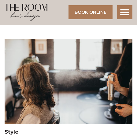
BOOK ONLINE
Style