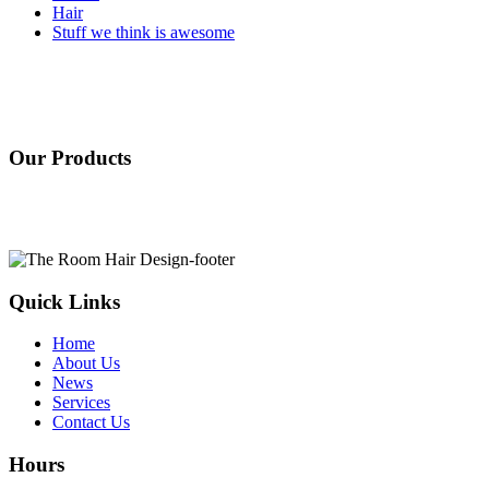
Hair
Stuff we think is awesome
Our Products
Quick Links
Home
About Us
News
Services
Contact Us
Hours