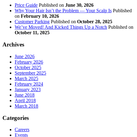
Price Guide
Published on
June 30, 2026
Why Your Hair Isn’t the Problem — Your Scalp Is
Published
on
February 10, 2026
Customer Parking
Published on
October 28, 2025
We’ve Moved! And Kicked Things Up a Notch
Published on
October 11, 2025
Archives
June 2026
February 2026
October 2025
September 2025
March 2025
February 2024
January 2023
June 2018
April 2018
March 2018
Categories
Careers
Events