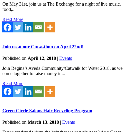
On May 31st, join us at The Exchange for a night of live music,
food,...
Read More
Join us at our Cut-a-thon on April 22nd!
Published on
April 12, 2018
|
Events
Join Regina’s Aveda Community/Catwalk for Water 2018, as we
come together to raise money in...
Read More
Green Circle Salons Hair Recycling Program
Published on
March 13, 2018
|
Events