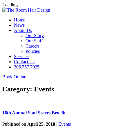
Loading...
Home
News
About Us
Our Story
Our Staff
Careers
Policies
Services
Contact Us
306.757.7025
Book Online
Category:
Events
16th Annual Soul Sisters Benefit
Published on
April 25, 2018
|
Events