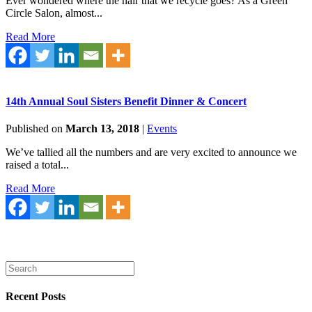
Ever wondered where the hair that we recycle goes? As a Green
Circle Salon, almost...
Read More
14th Annual Soul Sisters Benefit Dinner & Concert
Published on
March 13, 2018
|
Events
We’ve tallied all the numbers and are very excited to announce we
raised a total...
Read More
Recent Posts