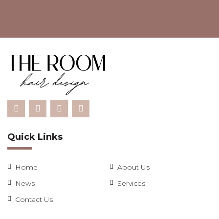
Quick Links
Home
About Us
News
Services
Contact Us