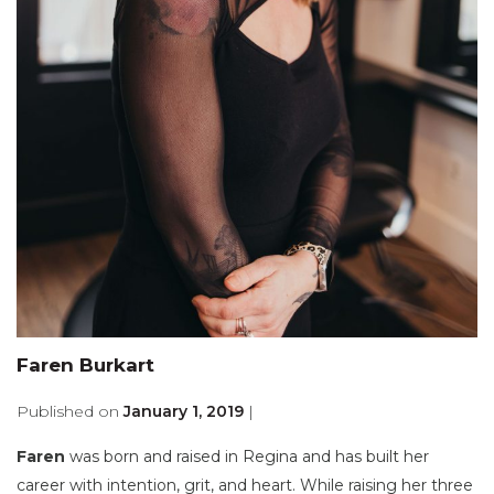
Faren Burkart
Published on
January 1, 2019
|
Faren
was born and raised in Regina and has built her
career with intention, grit, and heart. While raising her three