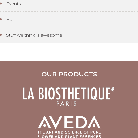
Events
Hair
Stuff we think is awesome
OUR PRODUCTS