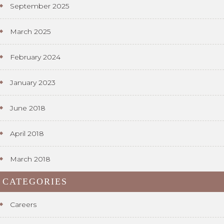
September 2025
March 2025
February 2024
January 2023
June 2018
April 2018
March 2018
CATEGORIES
Careers