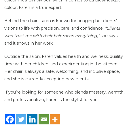
colour, Faren is a true expert.
Behind the chair, Faren is known for bringing her clients’
visions to life with precision, care, and confidence.
“Clients
who trust me with their hair mean everything,”
she says,
and it shows in her work.
Outside the salon, Faren values health and wellness, quality
time with her children, and experimenting in the kitchen.
Her chair is always a safe, welcoming, and inclusive space,
and she is currently accepting new clients.
If you’re looking for someone who blends mastery, warmth,
and professionalism, Faren is the stylist for you!