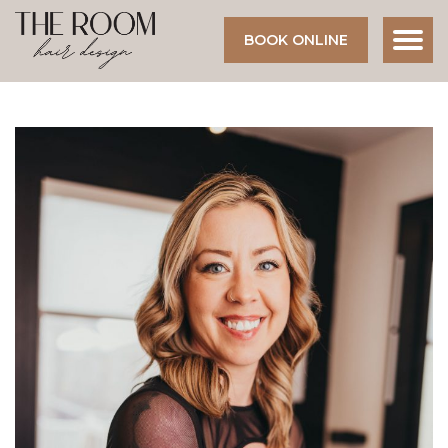
BOOK ONLINE