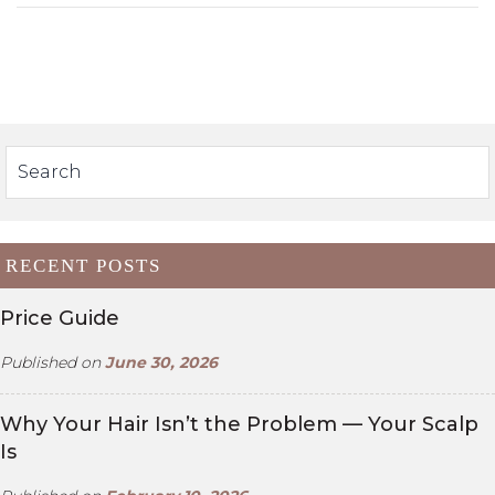
RECENT POSTS
Price Guide
Published on
June 30, 2026
Why Your Hair Isn’t the Problem — Your Scalp
Is