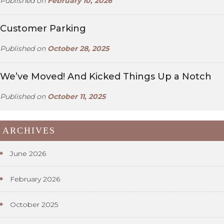
Published on
February 10, 2026
Customer Parking
Published on
October 28, 2025
We’ve Moved! And Kicked Things Up a Notch
Published on
October 11, 2025
ARCHIVES
June 2026
February 2026
October 2025