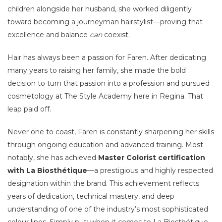
children alongside her husband, she worked diligently
toward becoming a journeyman hairstylist—proving that
excellence and balance
can
coexist.
Hair has always been a passion for Faren. After dedicating
many years to raising her family, she made the bold
decision to turn that passion into a profession and pursued
cosmetology at The Style Academy here in Regina. That
leap paid off.
Never one to coast, Faren is constantly sharpening her skills
through ongoing education and advanced training. Most
notably, she has achieved
Master Colorist certification
with La Biosthétique
—a prestigious and highly respected
designation within the brand. This achievement reflects
years of dedication, technical mastery, and deep
understanding of one of the industry’s most sophisticated
colour lines. Simply put: when it comes to La Biosthétique