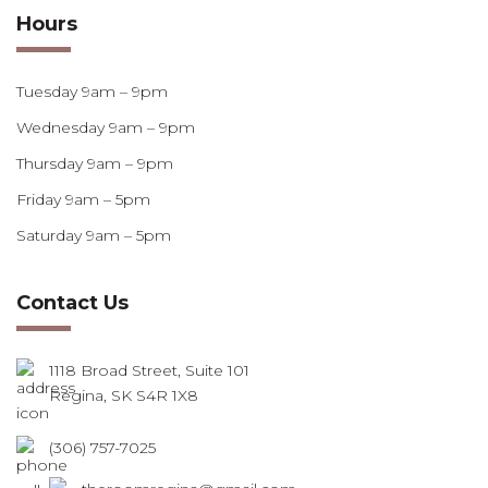
Hours
Tuesday 9am – 9pm
Wednesday 9am – 9pm
Thursday 9am – 9pm
Friday 9am – 5pm
Saturday 9am – 5pm
Contact Us
1118 Broad Street, Suite 101
Regina, SK S4R 1X8
(306) 757-7025