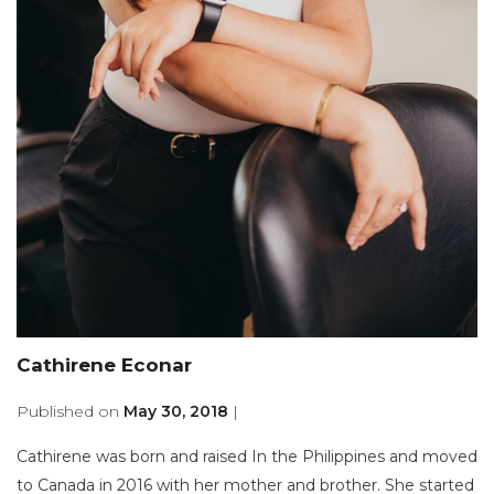
Cathirene Econar
Published on
May 30, 2018
|
Cathirene was born and raised In the Philippines and moved
to Canada in 2016 with her mother and brother. She started