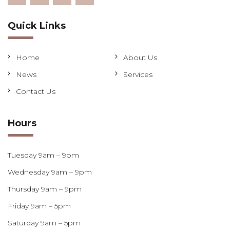
Quick Links
Home
About Us
News
Services
Contact Us
Hours
Tuesday 9am – 9pm
Wednesday 9am – 9pm
Thursday 9am – 9pm
Friday 9am – 5pm
Saturday 9am – 5pm