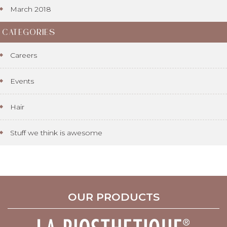
March 2018
CATEGORIES
Careers
Events
Hair
Stuff we think is awesome
OUR PRODUCTS