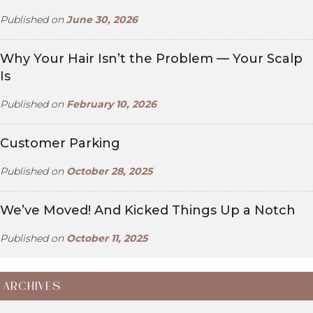
Published on
June 30, 2026
Why Your Hair Isn’t the Problem — Your Scalp
Is
Published on
February 10, 2026
Customer Parking
Published on
October 28, 2025
We’ve Moved! And Kicked Things Up a Notch
Published on
October 11, 2025
ARCHIVES