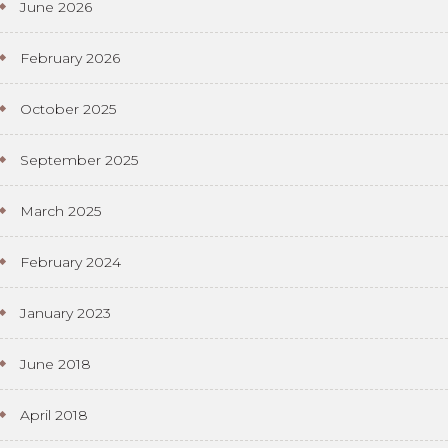
June 2026
February 2026
October 2025
September 2025
March 2025
February 2024
January 2023
June 2018
April 2018