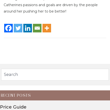
Catherines passions and goals are driven by the people
around her pushing her to be better!
RECENT POSTS
Price Guide