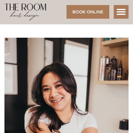
BOOK ONLINE