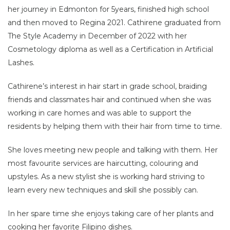
her journey in Edmonton for 5years, finished high school
and then moved to Regina 2021. Cathirene graduated from
The Style Academy in December of 2022 with her
Cosmetology diploma as well as a Certification in Artificial
Lashes.
Cathirene’s interest in hair start in grade school, braiding
friends and classmates hair and continued when she was
working in care homes and was able to support the
residents by helping them with their hair from time to time.
She loves meeting new people and talking with them. Her
most favourite services are haircutting, colouring and
upstyles. As a new stylist she is working hard striving to
learn every new techniques and skill she possibly can.
In her spare time she enjoys taking care of her plants and
cooking her favorite Filipino dishes.