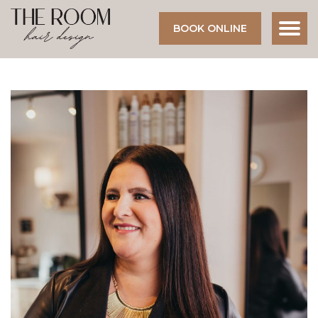
BOOK ONLINE