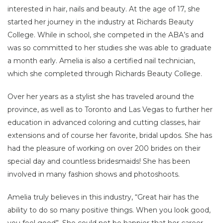
interested in hair, nails and beauty. At the age of 17, she
started her journey in the industry at Richards Beauty
College. While in school, she competed in the ABA’s and
was so committed to her studies she was able to graduate
a month early. Amelia is also a certified nail technician,
which she completed through Richards Beauty College.
Over her years as a stylist she has traveled around the
province, as well as to Toronto and Las Vegas to further her
education in advanced coloring and cutting classes, hair
extensions and of course her favorite, bridal updos. She has
had the pleasure of working on over 200 brides on their
special day and countless bridesmaids! She has been
involved in many fashion shows and photoshoots.
Amelia truly believes in this industry, “Great hair has the
ability to do so many positive things. When you look good,
you feel good”. She could not be happier that her career