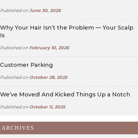
Published on
June 30, 2026
Why Your Hair Isn’t the Problem — Your Scalp
Is
Published on
February 10, 2026
Customer Parking
Published on
October 28, 2025
We’ve Moved! And Kicked Things Up a Notch
Published on
October 11, 2025
ARCHIVES