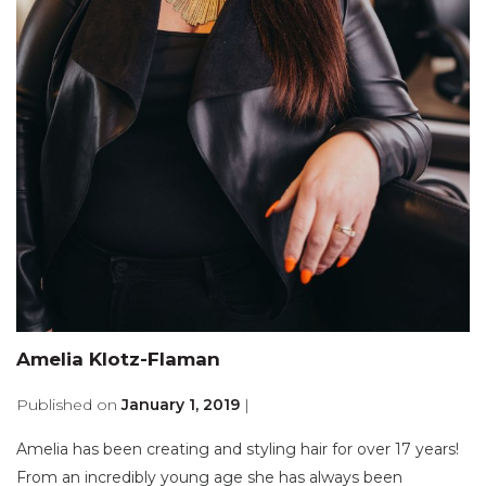
Amelia Klotz-Flaman
Published on
January 1, 2019
|
Amelia has been creating and styling hair for over 17 years!
From an incredibly young age she has always been