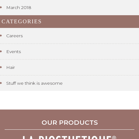
March 2018
CATEGORIES
Careers
Events
Hair
Stuff we think is awesome
OUR PRODUCTS