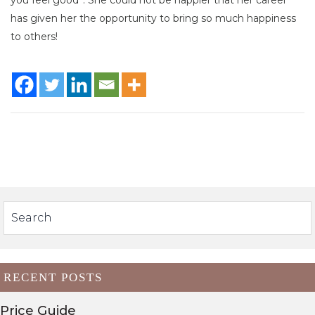
has given her the opportunity to bring so much happiness
to others!
RECENT POSTS
Price Guide