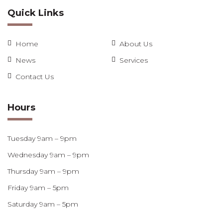
Quick Links
Home
About Us
News
Services
Contact Us
Hours
Tuesday 9am – 9pm
Wednesday 9am – 9pm
Thursday 9am – 9pm
Friday 9am – 5pm
Saturday 9am – 5pm