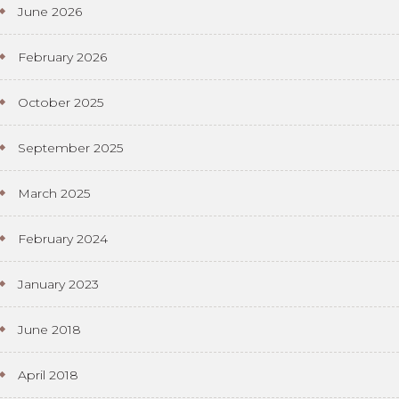
June 2026
February 2026
October 2025
September 2025
March 2025
February 2024
January 2023
June 2018
April 2018